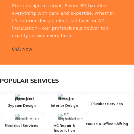
From design to repair, Fixora BD handles
everything with care and expertise. Whether
it's interior design, electrical fixes, or AC
installation—our professionals deliver top-
quality service every time.
Call Now
POPULAR SERVICES
Plumber Services
Gypsum Design
Interior Design
House & Office Shifting
Electrical Services
AC Repair &
Installation