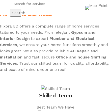
All Home Services
Search
Fixora BD offers a complete range of home services
tailored to your needs. From elegant
Gypsum and
Interior Design
to expert
Plumber
and
Electrical
Services
, we ensure your home functions smoothly and
looks great. We also provide reliable
AC Repair and
installation
and fast, secure
Office and house Shifting
Services
. Trust our skilled team for quality, affordability,
and peace of mind under one roof.
Skilled Team
Best Team We Have