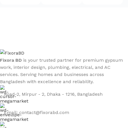
Sign up To Us Newsletter
Be the First to Know. Sign up to newsletter today
Fixora BD
is your trusted partner for premium gypsum
work, interior design, plumbing, electrical, and AC
services. Serving homes and businesses across
Bangladesh with excellence and reliability.
Road-2, Mirpur - 2, Dhaka - 1216, Bangladesh
Email: contact@fixorabd.com