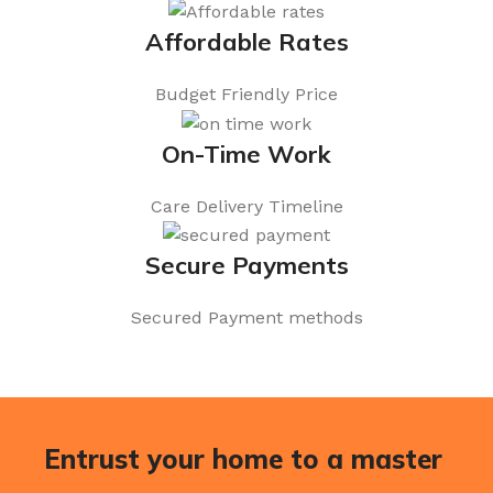
Affordable Rates
Budget Friendly Price
On-Time Work
Care Delivery Timeline
Secure Payments
Secured Payment methods
Entrust your home to a master