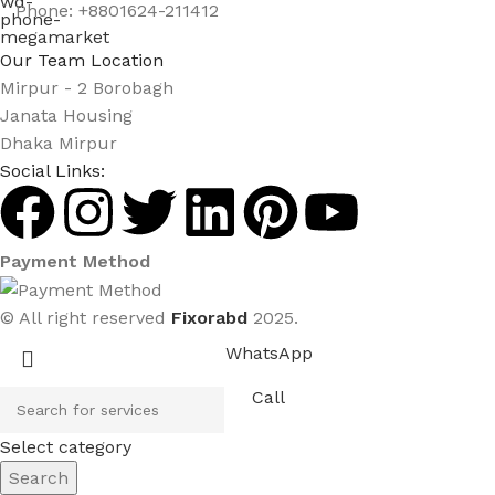
Phone: +8801624-211412
Our Team Location
Mirpur - 2 Borobagh
Janata Housing
Dhaka Mirpur
Social Links:
Payment Method
© All right reserved
Fixorabd
2025.
WhatsApp
Call
Select category
Search